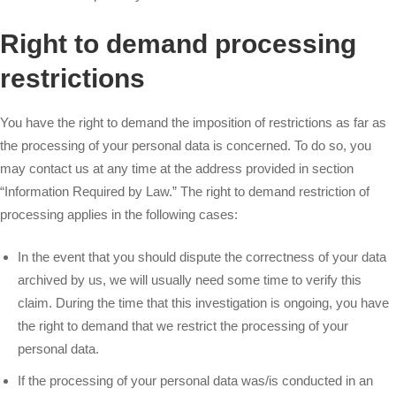
Right to demand processing
restrictions
You have the right to demand the imposition of restrictions as far as
the processing of your personal data is concerned. To do so, you
may contact us at any time at the address provided in section
“Information Required by Law.” The right to demand restriction of
processing applies in the following cases:
In the event that you should dispute the correctness of your data
archived by us, we will usually need some time to verify this
claim. During the time that this investigation is ongoing, you have
the right to demand that we restrict the processing of your
personal data.
If the processing of your personal data was/is conducted in an