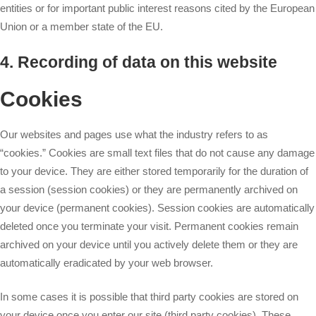
entities or for important public interest reasons cited by the European
Union or a member state of the EU.
4. Recording of data on this website
Cookies
Our websites and pages use what the industry refers to as
“cookies.” Cookies are small text files that do not cause any damage
to your device. They are either stored temporarily for the duration of
a session (session cookies) or they are permanently archived on
your device (permanent cookies). Session cookies are automatically
deleted once you terminate your visit. Permanent cookies remain
archived on your device until you actively delete them or they are
automatically eradicated by your web browser.
In some cases it is possible that third party cookies are stored on
your device once you enter our site (third party cookies). These