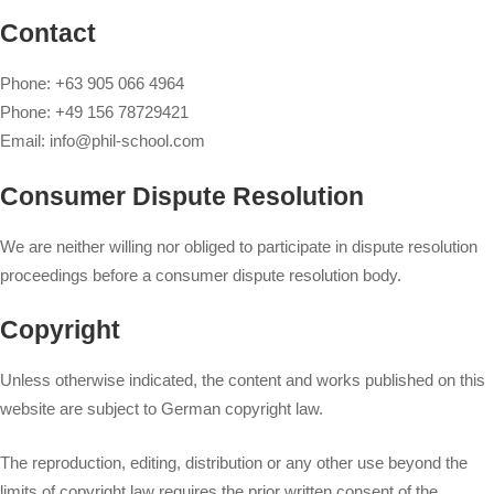
Contact
Phone: +63 905 066 4964
Phone: +49 156 78729421
Email:
info@phil-school.com
Consumer Dispute Resolution
We are neither willing nor obliged to participate in dispute resolution
proceedings before a consumer dispute resolution body.
Copyright
Unless otherwise indicated, the content and works published on this
website are subject to German copyright law.
The reproduction, editing, distribution or any other use beyond the
limits of copyright law requires the prior written consent of the