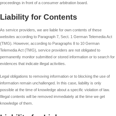
proceedings in front of a consumer arbitration board.
Liability for Contents
As service providers, we are liable for own contents of these
websites according to Paragraph 7, Sect. 1 German Telemedia Act
(TMG). However, according to Paragraphs 8 to 10 German
Telemedia Act (TMG), service providers are not obligated to
permanently monitor submitted or stored information or to search for
evidences that indicate illegal activities.
Legal obligations to removing information or to blocking the use of
information remain unchallenged. In this case, liability is only
possible at the time of knowledge about a specific violation of law.
Illegal contents will be removed immediately at the time we get
knowledge of them.