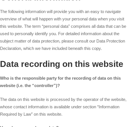
The following information will provide you with an easy to navigate
overview of what will happen with your personal data when you visit
this website. The term “personal data” comprises all data that can be
used to personally identify you. For detailed information about the
subject matter of data protection, please consult our Data Protection
Declaration, which we have included beneath this copy.
Data recording on this website
Who is the responsible party for the recording of data on this
website (i.e. the “controller”)?
The data on this website is processed by the operator of the website,
whose contact information is available under section “Information
Required by Law” on this website.