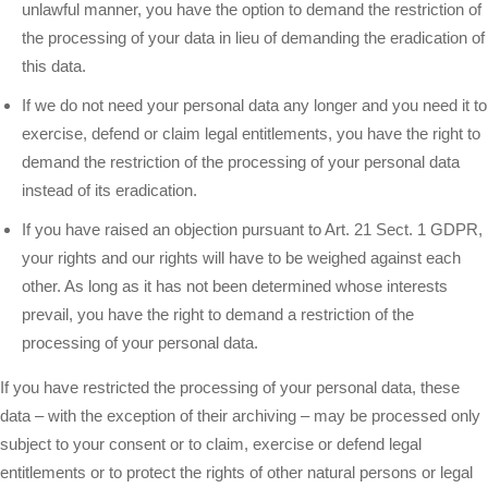
unlawful manner, you have the option to demand the restriction of
the processing of your data in lieu of demanding the eradication of
this data.
If we do not need your personal data any longer and you need it to
exercise, defend or claim legal entitlements, you have the right to
demand the restriction of the processing of your personal data
instead of its eradication.
If you have raised an objection pursuant to Art. 21 Sect. 1 GDPR,
your rights and our rights will have to be weighed against each
other. As long as it has not been determined whose interests
prevail, you have the right to demand a restriction of the
processing of your personal data.
If you have restricted the processing of your personal data, these
data – with the exception of their archiving – may be processed only
subject to your consent or to claim, exercise or defend legal
entitlements or to protect the rights of other natural persons or legal