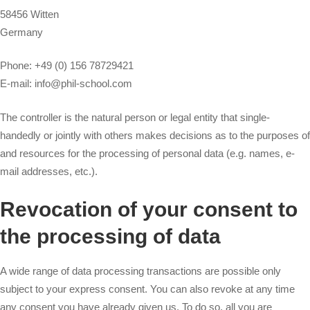
58456 Witten
Germany
Phone: +49 (0) 156 78729421
E-mail: info@phil-school.com
The controller is the natural person or legal entity that single-
handedly or jointly with others makes decisions as to the purposes of
and resources for the processing of personal data (e.g. names, e-
mail addresses, etc.).
Revocation of your consent to
the processing of data
A wide range of data processing transactions are possible only
subject to your express consent. You can also revoke at any time
any consent you have already given us. To do so, all you are