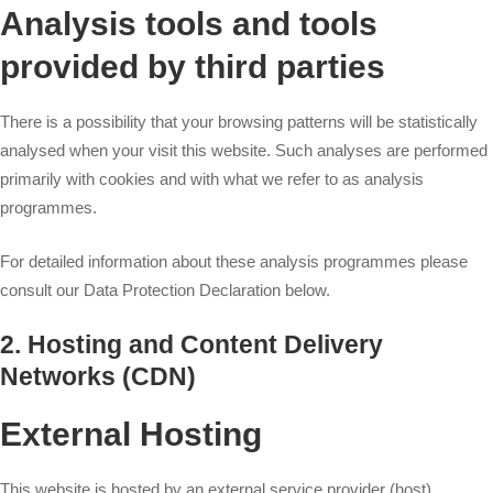
Analysis tools and tools
provided by third parties
There is a possibility that your browsing patterns will be statistically
analysed when your visit this website. Such analyses are performed
primarily with cookies and with what we refer to as analysis
programmes.
For detailed information about these analysis programmes please
consult our Data Protection Declaration below.
2. Hosting and Content Delivery
Networks (CDN)
External Hosting
This website is hosted by an external service provider (host).