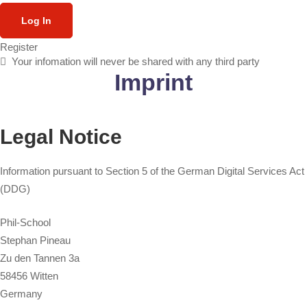
Log In
Register
Your infomation will never be shared with any third party
Imprint
Legal Notice
Information pursuant to Section 5 of the German Digital Services Act
(DDG)
Phil-School
Stephan Pineau
Zu den Tannen 3a
58456 Witten
Germany