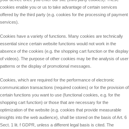
cookies enable you or us to take advantage of certain services
offered by the third party (e.g. cookies for the processing of payment
services).
Cookies have a variety of functions. Many cookies are technically
essential since certain website functions would not work in the
absence of the cookies (e.g. the shopping cart function or the display
of videos). The purpose of other cookies may be the analysis of user
patterns or the display of promotional messages.
Cookies, which are required for the performance of electronic
communication transactions (required cookies) or for the provision of
certain functions you want to use (functional cookies, e.g. for the
shopping cart function) or those that are necessary for the
optimization of the website (e.g. cookies that provide measurable
insights into the web audience), shall be stored on the basis of Art. 6
Sect. 1 lit. f GDPR, unless a different legal basis is cited. The