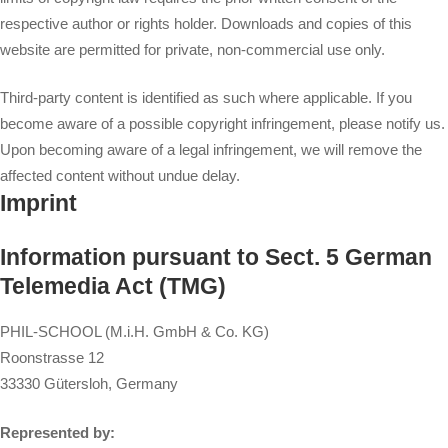
respective author or rights holder. Downloads and copies of this
website are permitted for private, non-commercial use only.
Third-party content is identified as such where applicable. If you
become aware of a possible copyright infringement, please notify us.
Upon becoming aware of a legal infringement, we will remove the
affected content without undue delay.
Imprint
Information pursuant to Sect. 5 German
Telemedia Act (TMG)
PHIL-SCHOOL (M.i.H. GmbH & Co. KG)
Roonstrasse 12
33330 Gütersloh, Germany
Represented by: