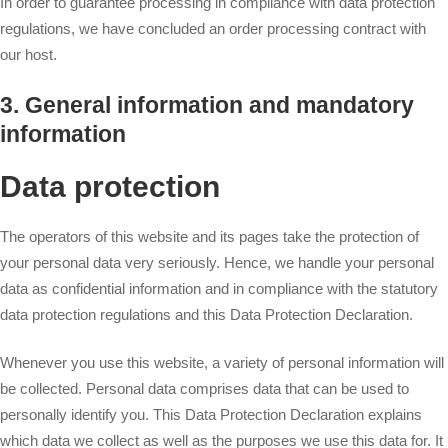
In order to guarantee processing in compliance with data protection
regulations, we have concluded an order processing contract with
our host.
3. General information and mandatory
information
Data protection
The operators of this website and its pages take the protection of
your personal data very seriously. Hence, we handle your personal
data as confidential information and in compliance with the statutory
data protection regulations and this Data Protection Declaration.
Whenever you use this website, a variety of personal information will
be collected. Personal data comprises data that can be used to
personally identify you. This Data Protection Declaration explains
which data we collect as well as the purposes we use this data for. It