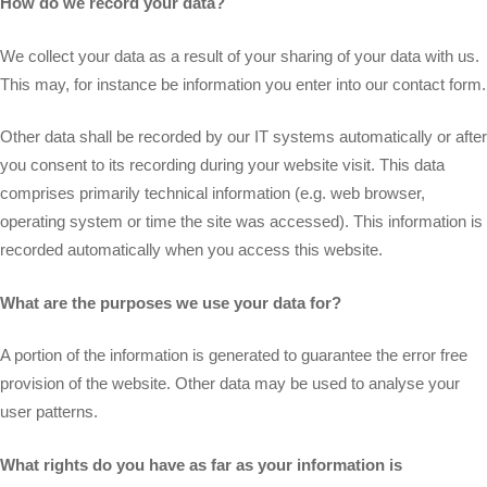
How do we record your data?
We collect your data as a result of your sharing of your data with us.
This may, for instance be information you enter into our contact form.
Other data shall be recorded by our IT systems automatically or after
you consent to its recording during your website visit. This data
comprises primarily technical information (e.g. web browser,
operating system or time the site was accessed). This information is
recorded automatically when you access this website.
What are the purposes we use your data for?
A portion of the information is generated to guarantee the error free
provision of the website. Other data may be used to analyse your
user patterns.
What rights do you have as far as your information is