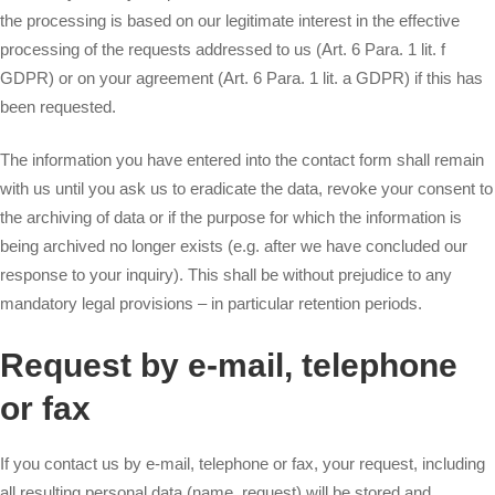
the processing is based on our legitimate interest in the effective
processing of the requests addressed to us (Art. 6 Para. 1 lit. f
GDPR) or on your agreement (Art. 6 Para. 1 lit. a GDPR) if this has
been requested.
The information you have entered into the contact form shall remain
with us until you ask us to eradicate the data, revoke your consent to
the archiving of data or if the purpose for which the information is
being archived no longer exists (e.g. after we have concluded our
response to your inquiry). This shall be without prejudice to any
mandatory legal provisions – in particular retention periods.
Request by e-mail, telephone
or fax
If you contact us by e-mail, telephone or fax, your request, including
all resulting personal data (name, request) will be stored and