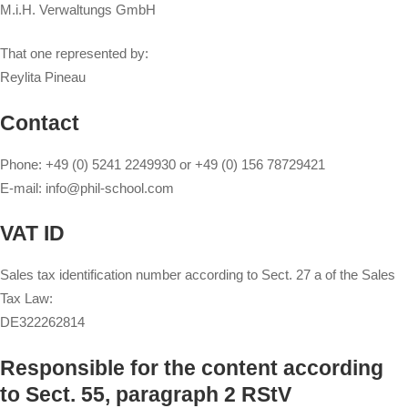
M.i.H. Verwaltungs GmbH
That one represented by:
Reylita Pineau
Contact
Phone: +49 (0) 5241 2249930 or +49 (0) 156 78729421
E-mail: info@phil-school.com
VAT ID
Sales tax identification number according to Sect. 27 a of the Sales
Tax Law:
DE322262814
Responsible for the content according
to Sect. 55, paragraph 2 RStV