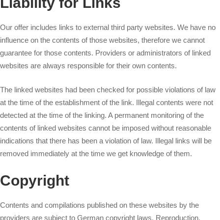
Liability for Links
Our offer includes links to external third party websites. We have no
influence on the contents of those websites, therefore we cannot
guarantee for those contents. Providers or administrators of linked
websites are always responsible for their own contents.
The linked websites had been checked for possible violations of law
at the time of the establishment of the link. Illegal contents were not
detected at the time of the linking. A permanent monitoring of the
contents of linked websites cannot be imposed without reasonable
indications that there has been a violation of law. Illegal links will be
removed immediately at the time we get knowledge of them.
Copyright
Contents and compilations published on these websites by the
providers are subject to German copyright laws. Reproduction,