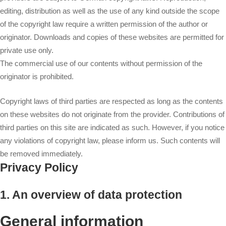
editing, distribution as well as the use of any kind outside the scope
of the copyright law require a written permission of the author or
originator. Downloads and copies of these websites are permitted for
private use only.
The commercial use of our contents without permission of the
originator is prohibited.
Copyright laws of third parties are respected as long as the contents
on these websites do not originate from the provider. Contributions of
third parties on this site are indicated as such. However, if you notice
any violations of copyright law, please inform us. Such contents will
be removed immediately.
Privacy Policy
1. An overview of data protection
General information