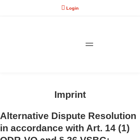
Login
Imprint
Imprint
Alternative Dispute Resolution
in accordance with Art. 14 (1)