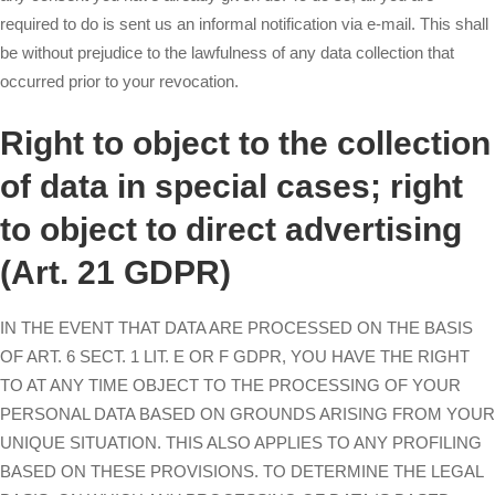
required to do is sent us an informal notification via e-mail. This shall
be without prejudice to the lawfulness of any data collection that
occurred prior to your revocation.
Right to object to the collection
of data in special cases; right
to object to direct advertising
(Art. 21 GDPR)
IN THE EVENT THAT DATA ARE PROCESSED ON THE BASIS
OF ART. 6 SECT. 1 LIT. E OR F GDPR, YOU HAVE THE RIGHT
TO AT ANY TIME OBJECT TO THE PROCESSING OF YOUR
PERSONAL DATA BASED ON GROUNDS ARISING FROM YOUR
UNIQUE SITUATION. THIS ALSO APPLIES TO ANY PROFILING
BASED ON THESE PROVISIONS. TO DETERMINE THE LEGAL