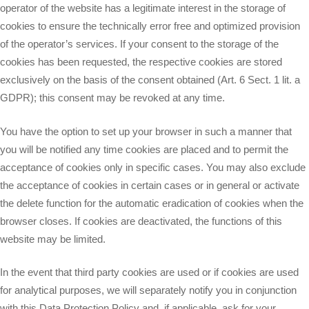
operator of the website has a legitimate interest in the storage of
cookies to ensure the technically error free and optimized provision
of the operator’s services. If your consent to the storage of the
cookies has been requested, the respective cookies are stored
exclusively on the basis of the consent obtained (Art. 6 Sect. 1 lit. a
GDPR); this consent may be revoked at any time.
You have the option to set up your browser in such a manner that
you will be notified any time cookies are placed and to permit the
acceptance of cookies only in specific cases. You may also exclude
the acceptance of cookies in certain cases or in general or activate
the delete function for the automatic eradication of cookies when the
browser closes. If cookies are deactivated, the functions of this
website may be limited.
In the event that third party cookies are used or if cookies are used
for analytical purposes, we will separately notify you in conjunction
with this Data Protection Policy and, if applicable, ask for your