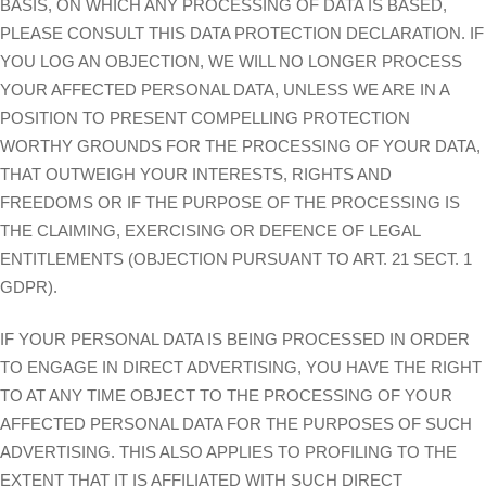
BASIS, ON WHICH ANY PROCESSING OF DATA IS BASED,
PLEASE CONSULT THIS DATA PROTECTION DECLARATION. IF
YOU LOG AN OBJECTION, WE WILL NO LONGER PROCESS
YOUR AFFECTED PERSONAL DATA, UNLESS WE ARE IN A
POSITION TO PRESENT COMPELLING PROTECTION
WORTHY GROUNDS FOR THE PROCESSING OF YOUR DATA,
THAT OUTWEIGH YOUR INTERESTS, RIGHTS AND
FREEDOMS OR IF THE PURPOSE OF THE PROCESSING IS
THE CLAIMING, EXERCISING OR DEFENCE OF LEGAL
ENTITLEMENTS (OBJECTION PURSUANT TO ART. 21 SECT. 1
GDPR).
IF YOUR PERSONAL DATA IS BEING PROCESSED IN ORDER
TO ENGAGE IN DIRECT ADVERTISING, YOU HAVE THE RIGHT
TO AT ANY TIME OBJECT TO THE PROCESSING OF YOUR
AFFECTED PERSONAL DATA FOR THE PURPOSES OF SUCH
ADVERTISING. THIS ALSO APPLIES TO PROFILING TO THE
EXTENT THAT IT IS AFFILIATED WITH SUCH DIRECT