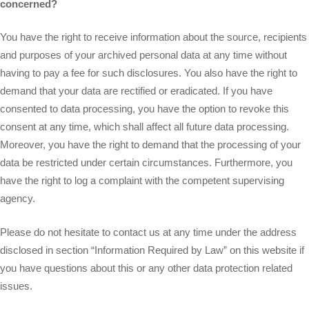
concerned?
You have the right to receive information about the source, recipients
and purposes of your archived personal data at any time without
having to pay a fee for such disclosures. You also have the right to
demand that your data are rectified or eradicated. If you have
consented to data processing, you have the option to revoke this
consent at any time, which shall affect all future data processing.
Moreover, you have the right to demand that the processing of your
data be restricted under certain circumstances. Furthermore, you
have the right to log a complaint with the competent supervising
agency.
Please do not hesitate to contact us at any time under the address
disclosed in section “Information Required by Law” on this website if
you have questions about this or any other data protection related
issues.