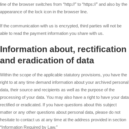
line of the browser switches from “http://” to “https://” and also by the
appearance of the lock icon in the browser line.
If the communication with us is encrypted, third parties will not be
able to read the payment information you share with us.
Information about, rectification
and eradication of data
Within the scope of the applicable statutory provisions, you have the
right to at any time demand information about your archived personal
data, their source and recipients as well as the purpose of the
processing of your data. You may also have a right to have your data
rectified or eradicated. If you have questions about this subject
matter or any other questions about personal data, please do not
hesitate to contact us at any time at the address provided in section
“Information Required by Law.”