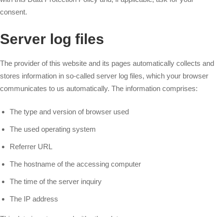
consent.
Server log files
The provider of this website and its pages automatically collects and
stores information in so-called server log files, which your browser
communicates to us automatically. The information comprises:
The type and version of browser used
The used operating system
Referrer URL
The hostname of the accessing computer
The time of the server inquiry
The IP address