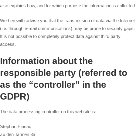
also explains how, and for which purpose the information is collected.
We herewith advise you that the transmission of data via the Internet
(i.e. through e-mail communications) may be prone to security gaps.
It is not possible to completely protect data against third party
access.
Information about the
responsible party (referred to
as the “controller” in the
GDPR)
The data processing controller on this website is:
Stephan Pineau
Zu den Tannen 3a