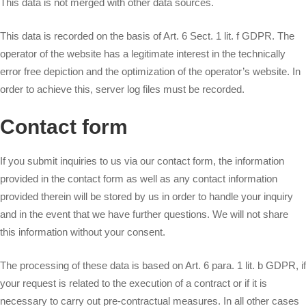
This data is not merged with other data sources.
This data is recorded on the basis of Art. 6 Sect. 1 lit. f GDPR. The
operator of the website has a legitimate interest in the technically
error free depiction and the optimization of the operator’s website. In
order to achieve this, server log files must be recorded.
Contact form
If you submit inquiries to us via our contact form, the information
provided in the contact form as well as any contact information
provided therein will be stored by us in order to handle your inquiry
and in the event that we have further questions. We will not share
this information without your consent.
The processing of these data is based on Art. 6 para. 1 lit. b GDPR, if
your request is related to the execution of a contract or if it is
necessary to carry out pre-contractual measures. In all other cases