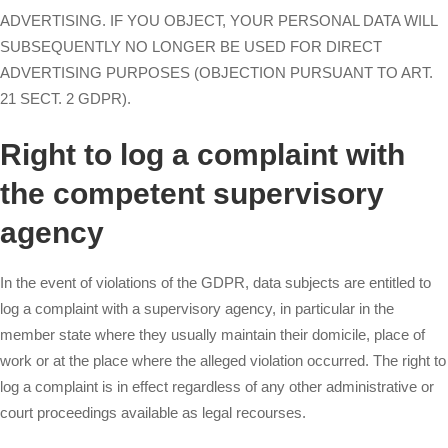
ADVERTISING. IF YOU OBJECT, YOUR PERSONAL DATA WILL
SUBSEQUENTLY NO LONGER BE USED FOR DIRECT
ADVERTISING PURPOSES (OBJECTION PURSUANT TO ART.
21 SECT. 2 GDPR).
Right to log a complaint with
the competent supervisory
agency
In the event of violations of the GDPR, data subjects are entitled to
log a complaint with a supervisory agency, in particular in the
member state where they usually maintain their domicile, place of
work or at the place where the alleged violation occurred. The right to
log a complaint is in effect regardless of any other administrative or
court proceedings available as legal recourses.