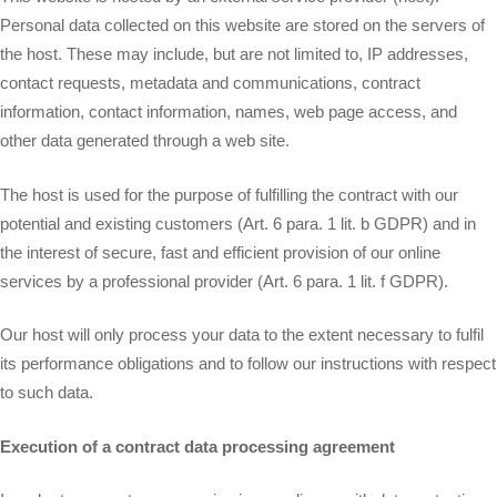
Personal data collected on this website are stored on the servers of
the host. These may include, but are not limited to, IP addresses,
contact requests, metadata and communications, contract
information, contact information, names, web page access, and
other data generated through a web site.
The host is used for the purpose of fulfilling the contract with our
potential and existing customers (Art. 6 para. 1 lit. b GDPR) and in
the interest of secure, fast and efficient provision of our online
services by a professional provider (Art. 6 para. 1 lit. f GDPR).
Our host will only process your data to the extent necessary to fulfil
its performance obligations and to follow our instructions with respect
to such data.
Execution of a contract data processing agreement