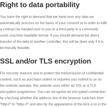
Right to data portability
You have the right to demand that we hand over any data we
automatically process on the basis of your consent or in order to fulfil
a contract be handed over to you or a third party in a commonly
used, machine readable format. If you should demand the direct
transfer of the data to another controller, this will be done only if it is
technically feasible.
SSL and/or TLS encryption
For security reasons and to protect the transmission of confidential
content, such as purchase orders or inquiries you submit to us as
the website operator, this website uses either an SSL or a TLS
encryption programme. You can recognise an encrypted connection
by checking whether the address line of the browser switches from
“http://” to “https://” and also by the appearance of the lock icon in the