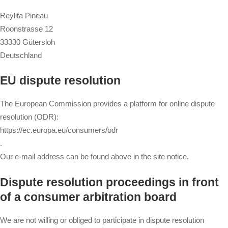
Reylita Pineau
Roonstrasse 12
33330 Gütersloh
Deutschland
EU dispute resolution
The European Commission provides a platform for online dispute
resolution (ODR):
https://ec.europa.eu/consumers/odr
.
Our e-mail address can be found above in the site notice.
Dispute resolution proceedings in front
of a consumer arbitration board
We are not willing or obliged to participate in dispute resolution