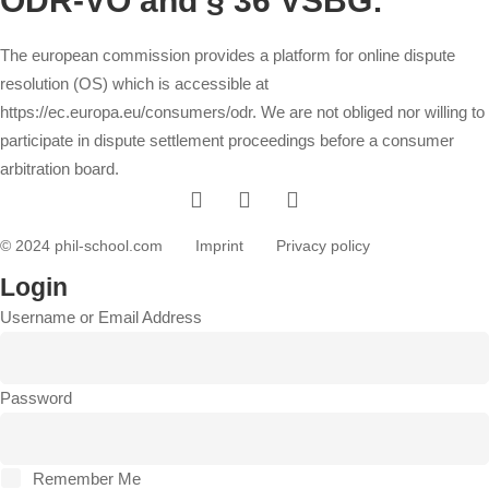
ODR-VO and § 36 VSBG:
The european commission provides a platform for online dispute
resolution (OS) which is accessible at
https://ec.europa.eu/consumers/odr
. We are not obliged nor willing to
participate in dispute settlement proceedings before a consumer
arbitration board.
© 2024 phil-school.com
Imprint
Privacy policy
Login
Username or Email Address
Password
Remember Me