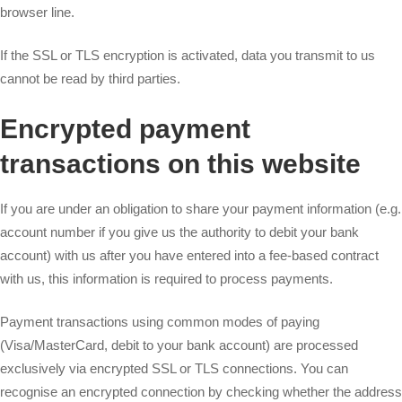
browser line.
If the SSL or TLS encryption is activated, data you transmit to us
cannot be read by third parties.
Encrypted payment
transactions on this website
If you are under an obligation to share your payment information (e.g.
account number if you give us the authority to debit your bank
account) with us after you have entered into a fee-based contract
with us, this information is required to process payments.
Payment transactions using common modes of paying
(Visa/MasterCard, debit to your bank account) are processed
exclusively via encrypted SSL or TLS connections. You can
recognise an encrypted connection by checking whether the address